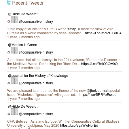
Recent Tweets
@Hilde De Weerdt
♻
@comparative history
1193 copy of al-Istakhrı's 10th C world
#map
, a maritime view of Afro-
Eurasia as a world connected by seas--annotat…
https://t.co/mZlZSIC0C4
1 year, 7 months ago
@Monica H Green
♻
@comparative history
A reminder that all the essays in the 2014 volume, *Pandemic Disease in
the Medieval World: Rethinking the Black De…
https://t.co/RntQ3Gw0On
1 year, 7 months ago
@Journal for the History of Knowledge
♻
@comparative history
We are pleased to announce the theme of the new
@jhokjournal
special
issue: 'Histories of Ignorance', with guest ed…
https://t.co/5RRYoEsxoe
1 year, 7 months ago
@Hilde De Weerdt
♻
@comparative history
CFP: Between Asia and Europe: Whither Comparative Cultural Studies?
University of Ljubljana, May 2020
https://t.co/eyaWwNprEd