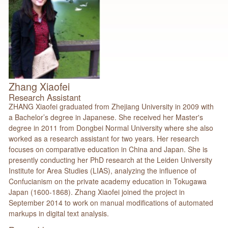
Zhang Xiaofei
Research Assistant
ZHANG Xiaofei graduated from Zhejiang University in 2009 with
a Bachelor’s degree in Japanese. She received her Master's
degree in 2011 from Dongbei Normal University where she also
worked as a research assistant for two years. Her research
focuses on comparative education in China and Japan. She is
presently conducting her PhD research at the Leiden University
Institute for Area Studies (LIAS), analyzing the influence of
Confucianism on the private academy education in Tokugawa
Japan (1600-1868). Zhang Xiaofei joined the project in
September 2014 to work on manual modifications of automated
markups in digital text analysis.