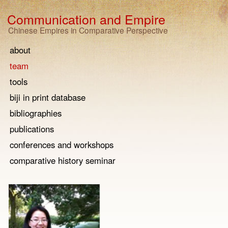
Communication and Empire
Chinese Empires in Comparative Perspective
about
team
tools
biji in print database
bibliographies
publications
conferences and workshops
comparative history seminar