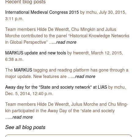
Recent blog posts
International Medieval Congress 2015
by mchu, July 30, 2015,
3:11 p.m.
Team members Hilde De Weerdt, Chu Mingkin and Julius
Morche contributed to the panel “Historical Knowledge Networks
in Global Perspective” ...
...read more
MARKUS update and new tools
by hweerdt, March 12, 2015,
6:38 a.m.
The
MARKUS
tagging and reading platform has gone through a
major update. New features are ...
...read more
Away day for the "State and society network" at LIAS
by mchu,
Dec. 5, 2014, 12:40 p.m.
Team members Hilde De Weerdt, Julius Morche and Chu Ming-
kin participated in the Away Day of the “state and society
...
...read more
See all blog posts