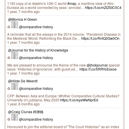
1193 copy of al-Istakhrı's 10th C world
#map
, a maritime view of Afro-
Eurasia as a world connected by seas--annotat…
https://t.co/mZlZSIC0C4
1 year, 7 months ago
@Monica H Green
♻
@comparative history
A reminder that all the essays in the 2014 volume, *Pandemic Disease in
the Medieval World: Rethinking the Black De…
https://t.co/RntQ3Gw0On
1 year, 7 months ago
@Journal for the History of Knowledge
♻
@comparative history
We are pleased to announce the theme of the new
@jhokjournal
special
issue: 'Histories of Ignorance', with guest ed…
https://t.co/5RRYoEsxoe
1 year, 7 months ago
@Hilde De Weerdt
♻
@comparative history
CFP: Between Asia and Europe: Whither Comparative Cultural Studies?
University of Ljubljana, May 2020
https://t.co/eyaWwNprEd
1 year, 8 months ago
@Craig Clunas 柯律格
♻
@comparative history
Honoured to join the editorial board of "The Court Historian" as an index