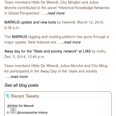
Team members Hilde De Weerdt, Chu Mingkin and Julius
Morche contributed to the panel “Historical Knowledge Networks
in Global Perspective” ...
...read more
MARKUS update and new tools
by hweerdt, March 12, 2015,
6:38 a.m.
The
MARKUS
tagging and reading platform has gone through a
major update. New features are ...
...read more
Away day for the "State and society network" at LIAS
by mchu,
Dec. 5, 2014, 12:40 p.m.
Team members Hilde De Weerdt, Julius Morche and Chu Ming-
kin participated in the Away Day of the “state and society
...
...read more
See all blog posts
Recent Tweets
@Hilde De Weerdt
♻
@comparative history