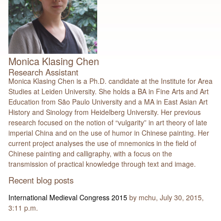
Monica Klasing Chen
Research Assistant
Monica Klasing Chen is a Ph.D. candidate at the Institute for Area
Studies at Leiden University. She holds a BA in Fine Arts and Art
Education from São Paulo University and a MA in East Asian Art
History and Sinology from Heidelberg University. Her previous
research focused on the notion of “vulgarity” in art theory of late
imperial China and on the use of humor in Chinese painting. Her
current project analyses the use of mnemonics in the field of
Chinese painting and calligraphy, with a focus on the
transmission of practical knowledge through text and image.
Recent blog posts
International Medieval Congress 2015
by mchu, July 30, 2015,
3:11 p.m.