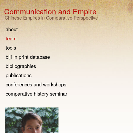
Communication and Empire
Chinese Empires in Comparative Perspective
about
team
tools
biji in print database
bibliographies
publications
conferences and workshops
comparative history seminar